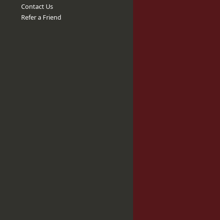
Contact Us
Refer a Friend