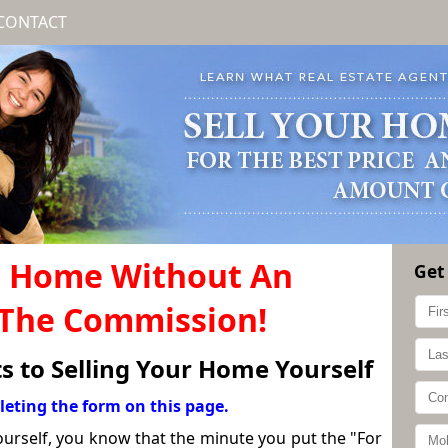
CONTACT
r Home Without An
Get
 The Commission!
ts to Selling Your Home Yourself
leting the form on this page.
yourself, you know that the minute you put the "For