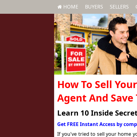
HOME
BUYERS
SELLERS
How To Sell You
Agent And Save
Learn 10 Inside Secre
Get FREE Instant Access by comp
If you've tried to sell your home 