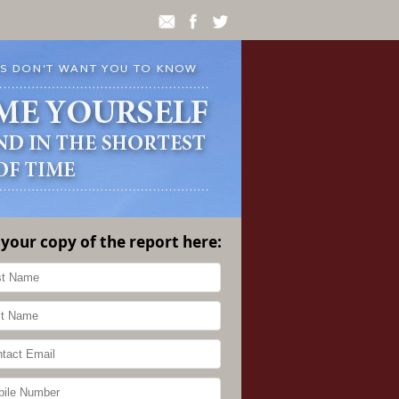
 your copy of the report here: