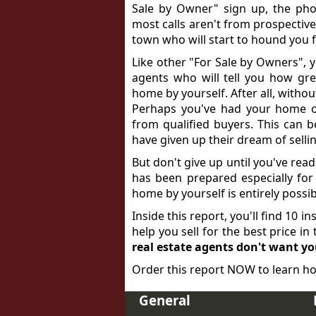
Sale by Owner" sign up, the phon
most calls aren't from prospective
town who will start to hound you fo
Like other "For Sale by Owners", y
agents who will tell you how gre
home by yourself. After all, withou
Perhaps you've had your home o
from qualified buyers. This can 
have given up their dream of sell
But don't give up until you've read
has been prepared especially for h
home by yourself is entirely poss
Inside this report, you'll find 10 i
help you sell for the best price i
real estate agents don't want y
Order this report NOW to learn ho
General