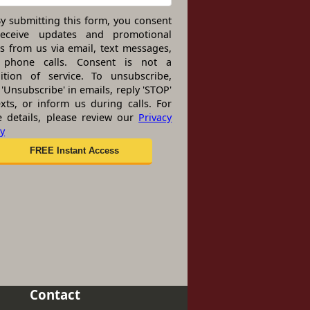
y submitting this form, you consent
receive updates and promotional
rs from us via email, text messages,
 phone calls. Consent is not a
ition of service. To unsubscribe,
 'Unsubscribe' in emails, reply 'STOP'
exts, or inform us during calls. For
 details, please review our
Privacy
cy
Contact