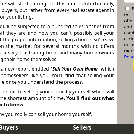
e will start to ring off the hook. Unfortunately,
B
 buyers, but rather from every real estate agent in
to 
r your listing.
offe
ou'll be subjected to a hundred sales pitches from
and
at they are and how you can't possibly sell your
cond
click
t the proper information, selling a home isn't easy.
in t
n the market for several months with no offers
more
be a very frustrating time, and many homeowners
Poli
ing their home themselves.
 a new report entitled "
Sell Your Own Home
" which
omesellers like you. You'll find that selling your
ible once you understand the process.
nside tips to selling your home by yourself which will
n the shortest amount of time.
You'll find out what
ou to know
.
w you really can sell your home yourself.
Buyers
Sellers