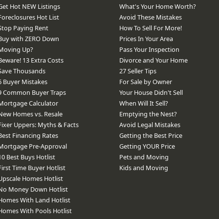
Get Hot NEW Listings
What's Your Home Worth?
Foreclosures Hot List
Avoid These Mistakes
Stop Paying Rent
How To Sell For More!
Buy with ZERO Down
Prices In Your Area
Moving Up?
Pass Your Inspection
Beware! 13 Extra Costs
Divorce and Your Home
Save Thousands
27 Seller Tips
6 Buyer Mistakes
For Sale by Owner
9 Common Buyer Traps
Your House Didn't Sell
Mortgage Calculator
When Will It Sell?
New Homes vs. Resale
Emptying the Nest?
Fixer Uppers: Myths & Facts
Avoid Legal Mistakes
Best Financing Rates
Getting the Best Price
Mortgage Pre-Approval
Getting YOUR Price
10 Best Buys Hotlist
Pets and Moving
First Time Buyer Hotlist
Kids and Moving
Upscale Homes Hotlist
No Money Down Hotlist
Homes With Land Hotlist
Homes With Pools Hotlist