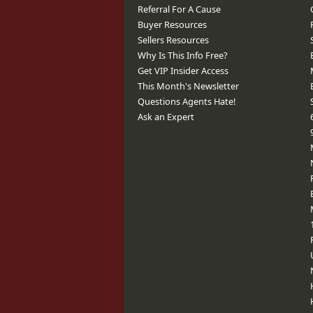
Referral For A Cause
Buyer Resources
Sellers Resources
Why Is This Info Free?
Get VIP Insider Access
This Month's Newsletter
Questions Agents Hate!
Ask an Expert